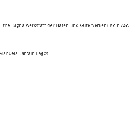
e - the 'Sig­nal­werkstatt der Häfen und Güterverkehr Köln AG'.
Manuela Lar­rain Lagos.