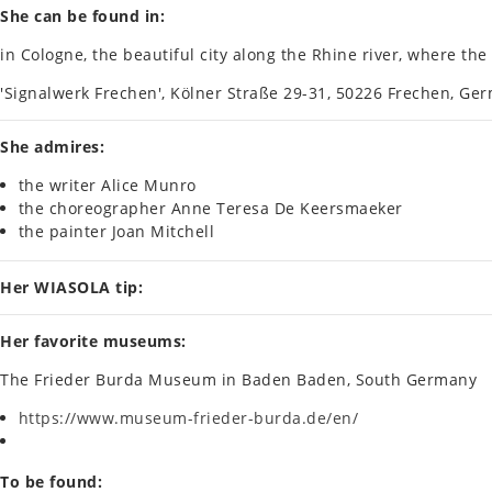
She can be found in:
in Cologne, the beau­ti­ful city along the Rhine river, where t
'Sig­nal­werk Frechen', Kölner Straße 29-31, 50226 Frechen, Ger
She admires:
the writer Alice Munro
the cho­reo­graph­er Anne Teresa De Keersmaeker
the paint­er Joan Mitchell
Her WIASOLA tip:
Her favor­ite museums:
The Frieder Burda Museum in Baden Baden, South Ger­many
https://www.museum-frieder-burda.de/en/
To be found: