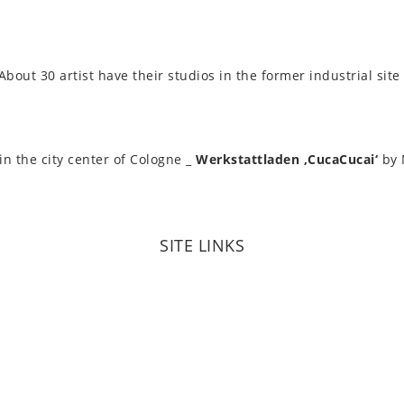
out 30 artist have their stu­di­os in the former indus­tri­al sit
 in the city center of Cologne _
Werkstattladen ‚CucaCu­cai‘
by 
SITE LINKS