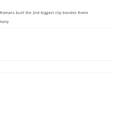
he Romans built the 2nd biggest city besides Rome
­many