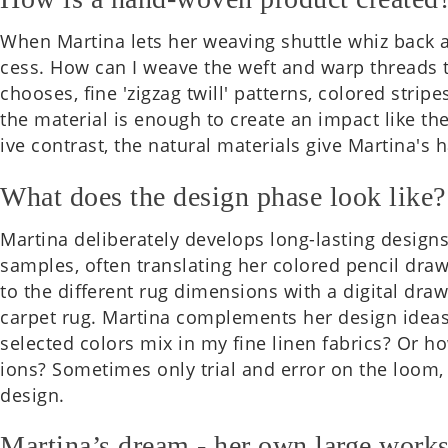
When Mar­tina lets her weav­ing shuttle whiz back a
cess. How can I weave the weft and warp threads to
chooses, fine 'zigzag twill' pat­terns, colored stripe
the mater­i­al is enough to create an impact like the
ive con­trast, the nat­ur­al mater­i­als give Martina'
What does the design phase look like?
Mar­tina delib­er­ately devel­ops long-last­ing desig
samples, often trans­lat­ing her colored pencil draw
to the dif­fer­ent rug dimen­sions with a digit­al dra
carpet rug. Mar­tina com­ple­ments her design idea
selec­ted colors mix in my fine linen fab­rics? Or h
ions? Some­times only trial and error on the loom, 
design.
Martina’s dream - her own large work