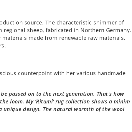
c­tion source. The char­ac­ter­ist­ic shim­mer of
 region­al sheep, fab­ric­ated in North­ern Ger­many.
 mater­i­als made from renew­able raw mater­i­als,
rs.
­scious coun­ter­point with her vari­ous hand­made
be passed on to the next gen­er­a­tion. That's how
he loom. My ‘Ritami’ rug col­lec­tion shows a min­im­
g a unique design. The nat­ur­al warmth of the wool