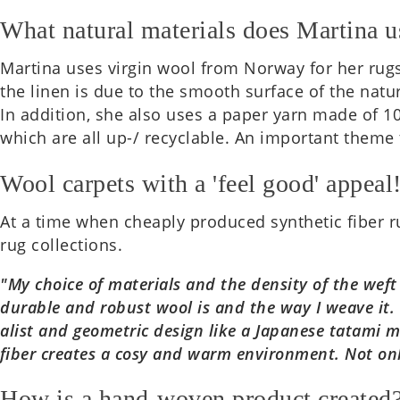
What natural materials does Martina u
Mar­tina uses virgin wool from Norway for her rugs.
the linen is due to the smooth sur­face of the nat­ur
In addi­tion, she also uses a paper yarn made of 100
which are all up-/ recyc­lable. An import­ant theme
Wool carpets with a 'feel good' appeal
At a time when cheaply pro­duced syn­thet­ic fiber r
rug col­lec­tions.
"My choice of mater­i­als and the dens­ity of the wef
dur­able and robust wool is and the way I weave it. 
al­ist and geo­met­ric design like a Japan­ese tatami
fiber cre­ates a cosy and warm envir­on­ment. Not onl
How is a hand-woven product created