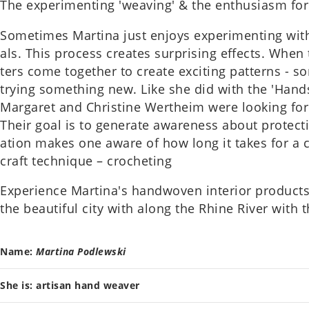
The exper­i­ment­ing 'weav­ing' & the enthu­si­asm for
Some­times Mar­tina just enjoys exper­i­ment­ing with
als. This pro­cess cre­ates sur­pris­ing effects. Whe
ters come togeth­er to create excit­ing pat­terns - s
trying some­thing new. Like she did with the 'Hands
Mar­garet and Christine Wer­theim were look­ing for 
Their goal is to gen­er­ate aware­ness about pro­tect­
a­tion makes one aware of how long it takes for a c
craft tech­nique – crochet­ing
Exper­i­ence Martina's hand­woven interi­or product
the beau­ti­ful city with along the Rhine River with 
Name:
Mar­tina Podlewski
She is: artis­an hand weaver