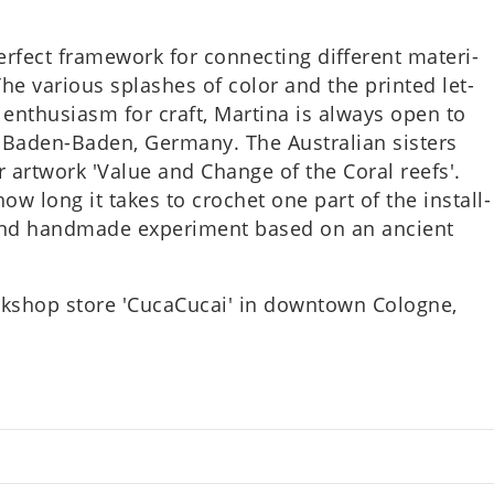
ect frame­work for con­nect­ing dif­fer­ent mater­i­
he vari­ous splashes of color and the prin­ted let­
enthu­si­asm for craft, Mar­tina is always open to
Baden-Baden, Ger­many. The Aus­trali­an sis­ters
ir art­work 'Value and Change of the Coral reefs'.
e how long it takes to crochet one part of the install­
t and hand­made exper­i­ment based on an ancient
rk­shop store 'CucaCu­cai' in down­town Cologne,