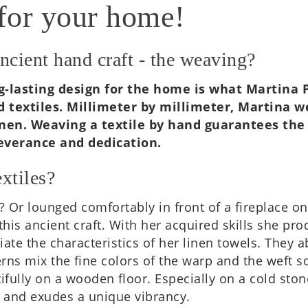
for your home!
ancient hand craft - the weaving?
 long-last­ing design for the home is what Mar­ti
d tex­tiles. Mil­li­meter by mil­li­meter, Mar­tin
en. Weav­ing a tex­tile by hand guar­an­tees the q
er­ance and ded­ic­a­tion.
xtiles?
 Or lounged com­fort­ably in front of a fire­place 
this ancient craft. With her acquired skills she pro­
ate the char­ac­ter­ist­ics of her linen towels. They
erns mix the fine colors of the warp and the weft so 
fully on a wooden floor. Espe­cially on a cold ston
er and exudes a unique vibrancy.