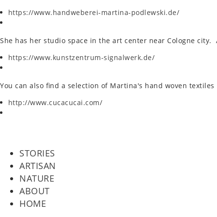
https://www.handweberei-martina-podlewski.de/
She has her studio space in the art center near Cologne city. Ab
https://www.kunstzentrum-signalwerk.de/
You can also find a selec­tion of Martina's hand woven tex­tiles
http://www.cucacucai.com/
STORIES
ARTISAN
NATURE
ABOUT
HOME