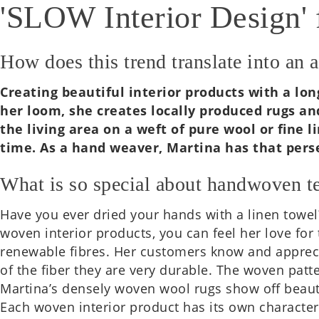
'SLOW Interior Design' 
How does this trend translate into an 
Cre­at­ing beau­ti­ful interi­or products with a
her loom, she cre­ates loc­ally pro­duced rugs an
the living area on a weft of pure wool or fine lin
time. As a hand weaver, Mar­tina has that per­sev
What is so special about handwoven te
Have you ever dried your hands with a linen towel?
woven interi­or products, you can feel her love for 
renew­able fibres. Her cus­tom­ers know and appre­ci­
of the fiber they are very dur­able. The woven pat­t
Martina’s densely woven wool rugs show off beau­ti­
Each woven interi­or product has its own char­ac­t