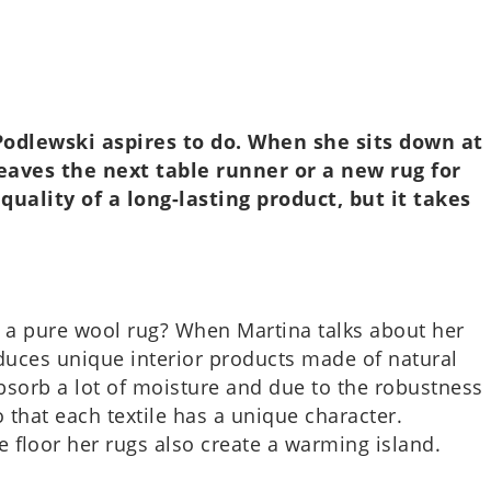
na Podlewski aspires to do. When she sits down at
a weaves the next table runner or a new rug for
ual­ity of a long-last­ing product, but it takes
on a pure wool rug? When Mar­tina talks about her
duces unique interi­or products made of nat­ur­al
 absorb a lot of mois­ture and due to the robust­ness
that each tex­tile has a unique char­ac­ter.
e floor her rugs also create a warm­ing island.