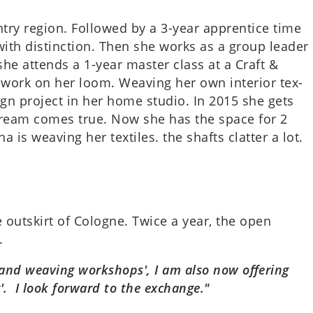
­try region. Fol­lowed by a 3-year appren­tice time
th dis­tinc­tion. Then she works as a group leader
she attends a 1-year master class at a Craft &
and­work on her loom. Weav­ing her own interi­or tex­
ign pro­ject in her home studio. In 2015 she gets
er dream comes true. Now she has the space for 2
s weav­ing her tex­tiles. the shafts clat­ter a lot.
the out­skirt of Cologne. Twice a year, the open
.
nd weav­ing work­shops', I am also now offer­ing
g'. I look for­ward to the exchange."