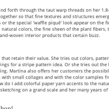
nd forth through the taut warp threads on her 1.8-m
geth­er so that fine tex­tures and struc­tures emer
s or the spe­cial 'waffle piqué' look appear on the fin
 nat­ur­al colors, the fine sheen of the plant fibers,
s hand-woven interi­or products that cer­tain buzz.
ns that retain their value. She tries out colors, pat
­ings for a stripe pat­tern idea. Or she tries out th
w­ing. Mar­tina also offers her cus­tom­ers the pos­sib
s with small col­lages and with the color samples f
ow do I add col­or­ful paper yarn accents to the nat­
sketch­ing on a grand scale and her many years of ex
shop!