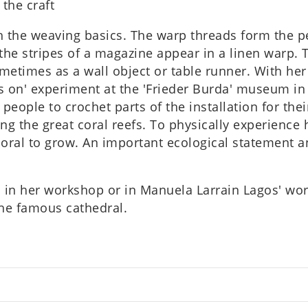
 the craft
 the weav­ing basics. The warp threads form the per­f
n the stripes of a magazine appear in a linen warp. T
ome­times as a wall object or table runner. With her 
 on' exper­i­ment at the 'Frieder Burda' museum in 
people to crochet parts of the install­a­tion for the
ing the great coral reefs. To phys­ic­ally exper­i­enc
oral to grow. An import­ant eco­lo­gic­al state­men
s in her work­shop or in Manuela Lar­rain Lagos' wo
the famous cathed­ral.