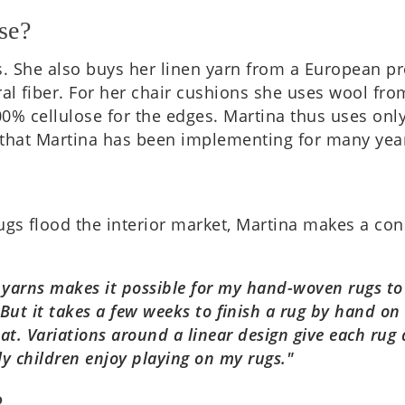
se?
 She also buys her linen yarn from a European pro­du
­al fiber. For her chair cush­ions she uses wool from
% cel­lu­lose for the edges. Mar­tina thus uses only
 that Mar­tina has been imple­ment­ing for many yea
!
ugs flood the interi­or market, Mar­tina makes a con
t yarns makes it pos­sible for my hand-woven rugs to 
But it takes a few weeks to finish a rug by hand on t
 mat. Vari­ations around a linear design give each ru
y chil­dren enjoy play­ing on my rugs."
?