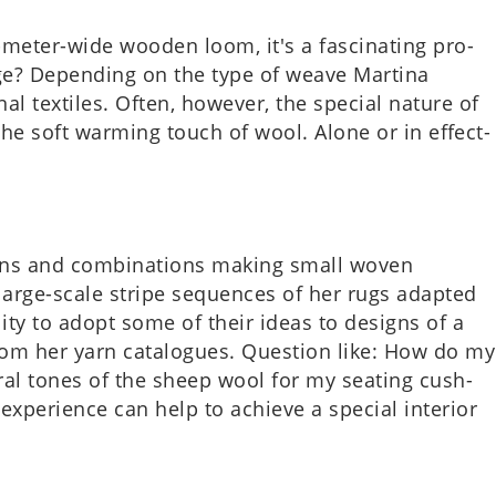
eter-wide wooden loom, it's a fas­cin­at­ing pro­
ge? Depend­ing on the type of weave Mar­tina
al tex­tiles. Often, how­ever, the spe­cial nature of
 the soft warm­ing touch of wool. Alone or in effect­
­terns and com­bin­a­tions making small woven
e large-scale stripe sequences of her rugs adap­ted
­il­ity to adopt some of their ideas to designs of a
rom her yarn cata­logues. Ques­tion like: How do my
ur­al tones of the sheep wool for my seat­ing cush­
per­i­ence can help to achieve a spe­cial interi­or