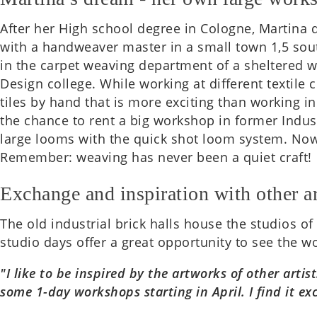
After her High school degree in Cologne, Mar­tina d
with a handweaver master in a small town 1,5 south
in the carpet weav­ing depart­ment of a sheltered w
Design col­lege. While work­ing at dif­fer­ent tex­ti
tiles by hand that is more excit­ing than work­ing i
the chance to rent a big work­shop in former Indus­
large looms with the quick shot loom system. Now con
Remem­ber: weav­ing has never been a quiet craft!
Exchange and inspiration with other ar
The old indus­tri­al brick halls house the stu­di­os o
studio days offer a great oppor­tun­ity to see the w
"I like to be inspired by the art­works of other art
some 1-day work­shops start­ing in April. I find it e