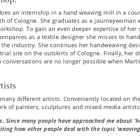
oes an intern­ship in a hand weav­ing mill in a coun
 of Cologne. She gradu­ates as a jour­ney­wo­man wi
ork­shop. To gain an even deeper expert­ise of her 
le com­pan­ies as a tex­tile design­er she misses to h
n the industry. She con­tin­ues her handweav­ing des
tri­al site on the out­skirts of Cologne. Finally, h
­ver­sa­tions are no longer pos­sible when Mar­tina i
tists
f many dif­fer­ent artists. Con­veni­ently loc­ated on 
ork of paint­ers, sculp­tures and mixed media artists
ists. Since many people have approached me about 'ha
xcit­ing how other people deal with the topic 'weav­in