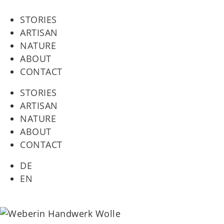
STORIES
ARTISAN
NATURE
ABOUT
CONTACT
STORIES
ARTISAN
NATURE
ABOUT
CONTACT
DE
EN