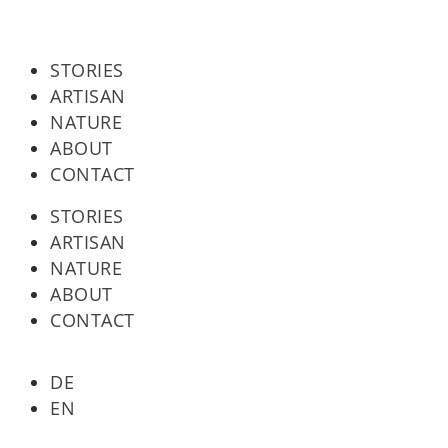
STORIES
ARTISAN
NATURE
ABOUT
CONTACT
STORIES
ARTISAN
NATURE
ABOUT
CONTACT
DE
EN