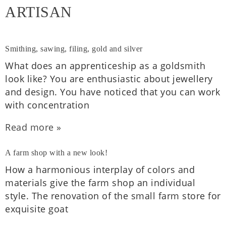
ARTISAN
Smithing, sawing, filing, gold and silver
What does an appren­tice­ship as a gold­smith
look like? You are enthu­si­ast­ic about jew­ellery
and design. You have noticed that you can work
with con­cen­tra­tion
Read more »
A farm shop with a new look!
How a har­mo­ni­ous inter­play of colors and
mater­i­als give the farm shop an indi­vidu­al
style. The renov­a­tion of the small farm store for
exquis­ite goat