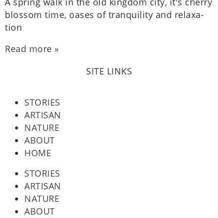
A spring walk in the old king­dom city, it's cherry
blos­som time, oases of tran­quil­ity and relax­a­
tion
Read more »
SITE LINKS
STORIES
ARTISAN
NATURE
ABOUT
HOME
STORIES
ARTISAN
NATURE
ABOUT