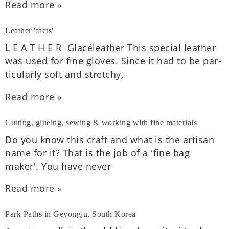
Read more »
Leather 'facts'
L E A T H E R Glacéleath­er This spe­cial leath­er
was used for fine gloves. Since it had to be par­
tic­u­larly soft and stretchy,
Read more »
Cutting, glueing, sewing & working with fine materials
Do you know this craft and what is the artis­an
name for it? That is the job of a 'fine bag
maker'. You have never
Read more »
Park Paths in Geyongju, South Korea