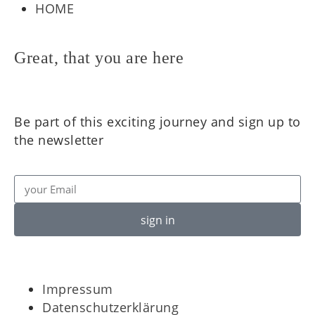
HOME
Great, that you are here
Be part of this exciting journey and sign up to
the newsletter
sign in
Impressum
Datenschutzerklärung